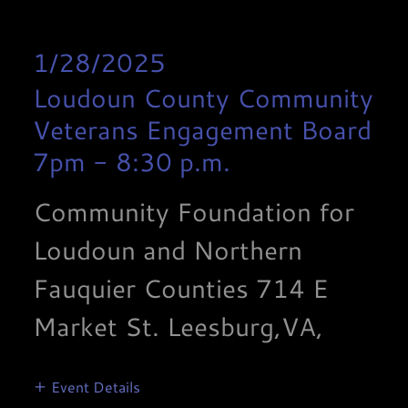
1/28/2025
Loudoun County Community
Veterans Engagement Board
7pm
-
8:30 p.m.
Community Foundation for
Loudoun and Northern
Fauquier Counties 714 E
Market St. Leesburg,VA,
Event Details