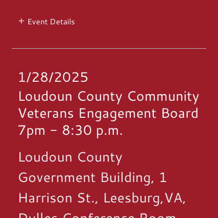
Event Details
1/28/2025
Loudoun County Community
Veterans Engagement Board
7pm
-
8:30 p.m.
Loudoun County
Government Building, 1
Harrison St., Leesburg,VA,
Dulles Conference Room