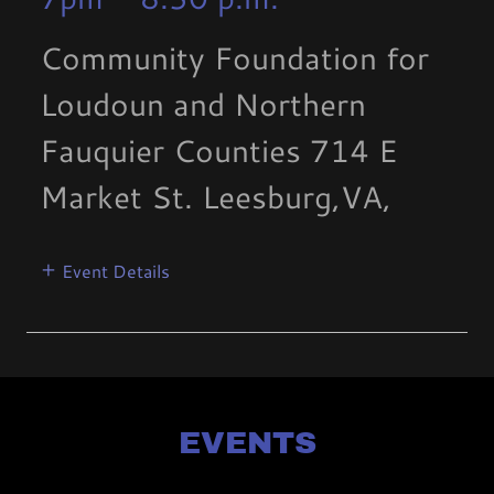
Community Foundation for
Loudoun and Northern
Fauquier Counties 714 E
Market St. Leesburg,VA,
Event Details
EVENTS