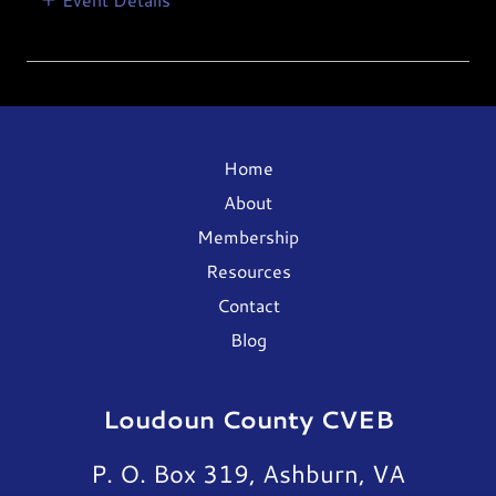
Home
About
Membership
Resources
Contact
Blog
Loudoun County CVEB
P. O. Box 319, Ashburn, VA