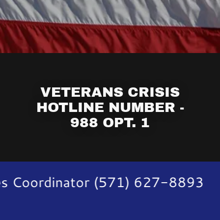
VETERANS CRISIS
HOTLINE NUMBER -
988 OPT. 1
s Coordinator (571) 627-8893