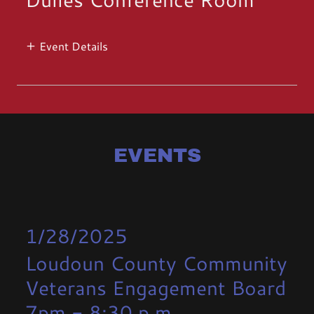
Event Details
EVENTS
1/28/2025
Loudoun County Community
Veterans Engagement Board
7pm
-
8:30 p.m.