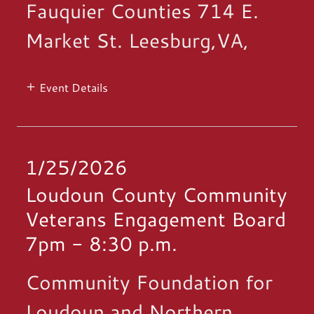
Fauquier Counties 714 E.
Market St. Leesburg,VA,
Event Details
1/25/2026
Loudoun County Community
Veterans Engagement Board
7pm
-
8:30 p.m.
Community Foundation for
Loudoun and Northern