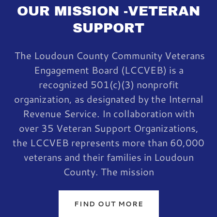
OUR MISSION -VETERAN
SUPPORT
The Loudoun County Community Veterans
Engagement Board (LCCVEB) is a
recognized 501(c)(3) nonprofit
organization, as designated by the Internal
Revenue Service. In collaboration with
over 35 Veteran Support Organizations,
the LCCVEB represents more than 60,000
veterans and their families in Loudoun
County. The mission
FIND OUT MORE