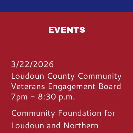
EVENTS
3/22/2026
Loudoun County Community
Veterans Engagement Board
7pm
-
8:30 p.m.
Community Foundation for
Loudoun and Northern