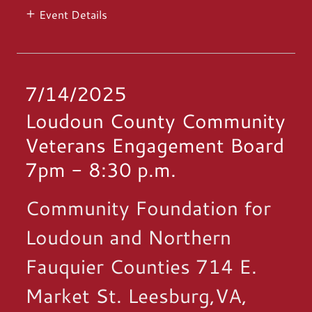
Event Details
7/14/2025
Loudoun County Community
Veterans Engagement Board
7pm
-
8:30 p.m.
Community Foundation for
Loudoun and Northern
Fauquier Counties 714 E.
Market St. Leesburg,VA,