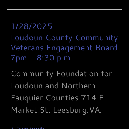
1/28/2025
Loudoun County Community
Veterans Engagement Board
7pm
-
8:30 p.m.
Community Foundation for
Loudoun and Northern
Fauquier Counties 714 E
Market St. Leesburg,VA,
Event Details