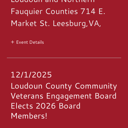
Fauquier Counties 714 E.
Market St. Leesburg,VA,
Event Details
12/1/2025
Loudoun County Community
Veterans Engagement Board
Elects 2026 Board
Members!