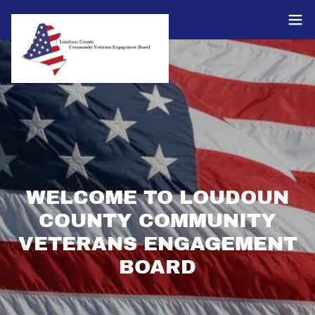
WELCOME TO LOUDOUN
COUNTY COMMUNITY
VETERANS ENGAGEMENT
BOARD